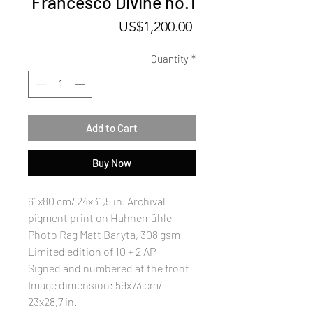
Francesco Divine no.1
Price
US$1,200.00
Quantity
*
Add to Cart
Buy Now
61x80 cm/ 24x31,5 in. Archival
pigment print on Hahnemühle
Photo Rag Matt Baryta, 308 gsm
Limited edition of 10 + 2 AP
Signed and numbered at the front
Image dimension: 59x73 cm/
23x28,7 in.