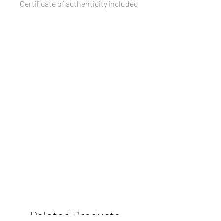
Certificate of authenticity included
Related Products