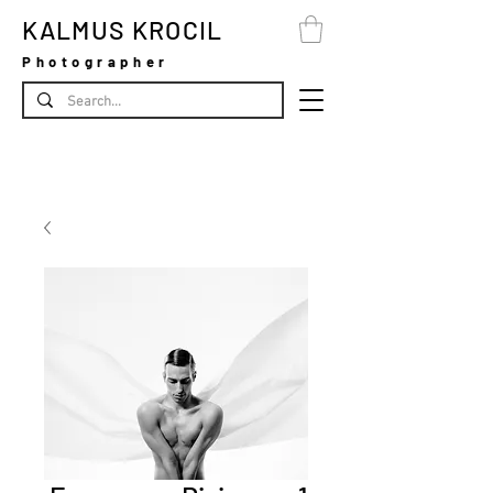
KALMUS KROCIL
Photographer