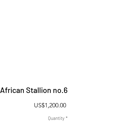
African Stallion no.6
Price
US$1,200.00
Quantity
*