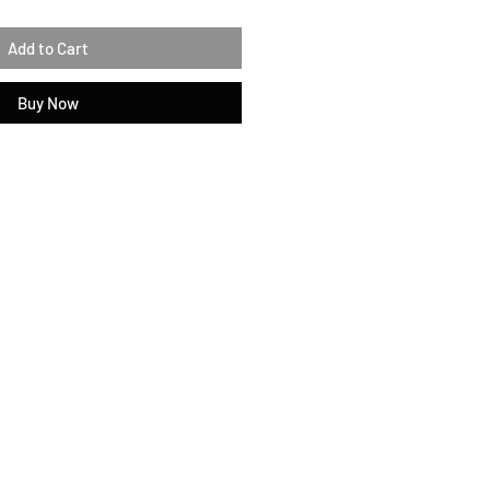
Add to Cart
Buy Now