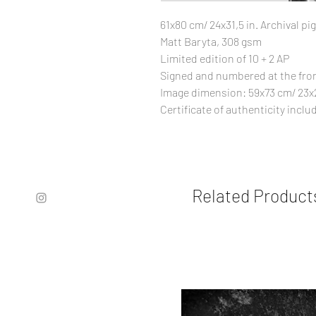
61x80 cm/ 24x31,5 in. Archival 
Matt Baryta, 308 gsm
Limited edition of 10 + 2 AP
Signed and numbered at the fro
Image dimension: 59x73 cm/ 23x2
Certificate of authenticity inclu
Related Product