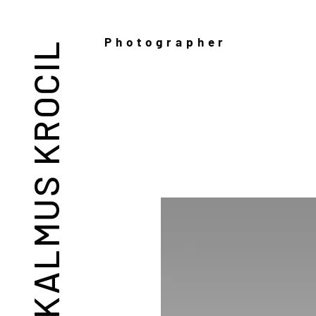
Photographer
KALMUS KROCIL