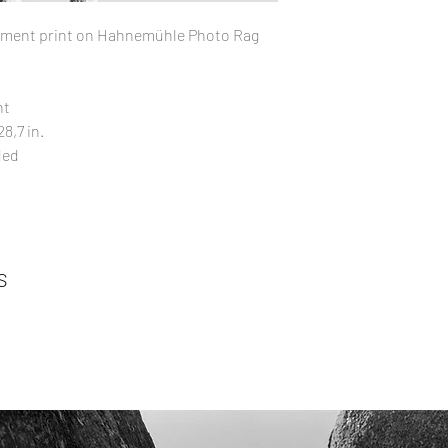
pigment print on Hahnemühle Photo Rag
nt
8,7 in.
ded
s