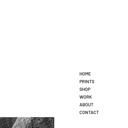
HOME
PRINTS
SHOP
WORK
ABOUT
CONTACT