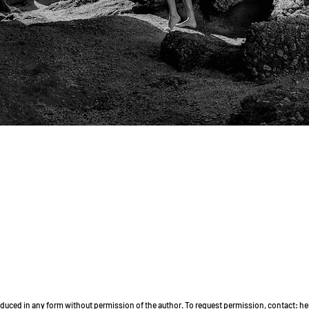
Quick View
roduced in any form without permission of the author. To request permission, contact: 