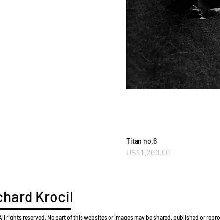
Titan no.6
Price
US$1,200.00
hard Krocil
l rights reserved. No part of this websites or images may be shared, published or rep