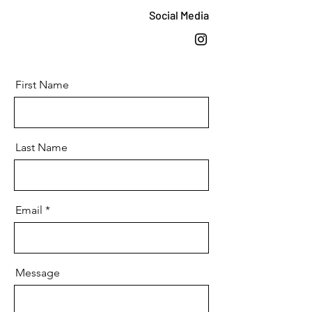
Social Media
First Name
Last Name
Email
Message