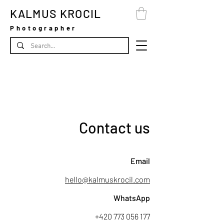
KALMUS KROCIL
Photographer
Contact us
Email
hello@kalmuskrocil.com
WhatsApp
+420 773 056 177