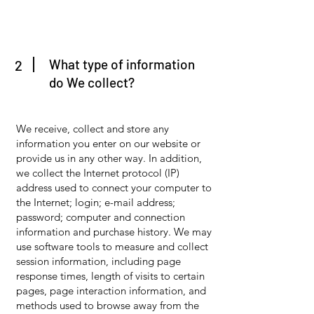
What type of information
2
do We collect?
We receive, collect and store any
information you enter on our website or
provide us in any other way. In addition,
we collect the Internet protocol (IP)
address used to connect your computer to
the Internet; login; e-mail address;
password; computer and connection
information and purchase history. We may
use software tools to measure and collect
session information, including page
response times, length of visits to certain
pages, page interaction information, and
methods used to browse away from the