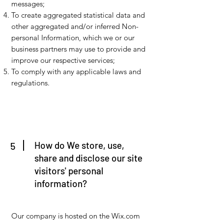
messages;
To create aggregated statistical data and
other aggregated and/or inferred Non-
personal Information, which we or our
business partners may use to provide and
improve our respective services;
To comply with any applicable laws and
regulations.
How do We store, use,
5
share and disclose our site
visitors' personal
information?
Our company is hosted on the Wix.com