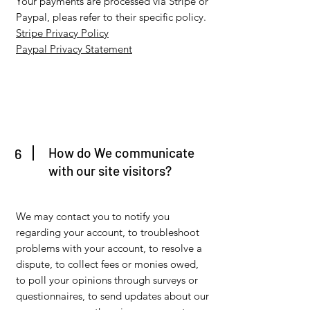
Your payments are processed via Stripe or
Paypal, pleas refer to their specific policy.
Stripe Privacy Policy
Paypal Privacy Statement
How do We communicate
6
with our site visitors?
We may contact you to notify you
regarding your account, to troubleshoot
problems with your account, to resolve a
dispute, to collect fees or monies owed,
to poll your opinions through surveys or
questionnaires, to send updates about our