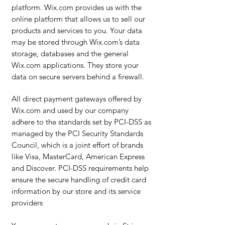
platform. Wix.com provides us with the
online platform that allows us to sell our
products and services to you. Your data
may be stored through Wix.com’s data
storage, databases and the general
Wix.com applications. They store your
data on secure servers behind a firewall.
All direct payment gateways offered by
Wix.com and used by our company
adhere to the standards set by PCI-DSS as
managed by the PCI Security Standards
Council, which is a joint effort of brands
like Visa, MasterCard, American Express
and Discover. PCI-DSS requirements help
ensure the secure handling of credit card
information by our store and its service
providers