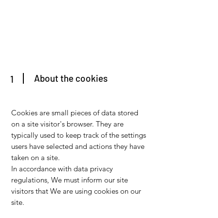
About the cookies
1
Cookies are small pieces of data stored
on a site visitor's browser. They are
typically used to keep track of the settings
users have selected and actions they have
taken on a site.
In accordance with data privacy
regulations, We must inform our site
visitors that We are using cookies on our
site.