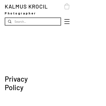
KALMUS KROCIL
Photographer
Privacy
Policy