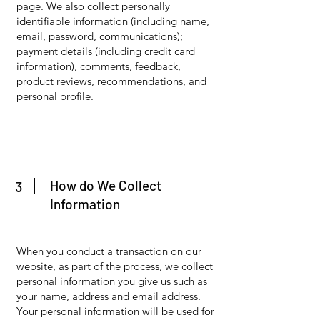
page. We also collect personally
identifiable information (including name,
email, password, communications);
payment details (including credit card
information), comments, feedback,
product reviews, recommendations, and
personal profile.
How do We Collect
3
Information
When you conduct a transaction on our
website, as part of the process, we collect
personal information you give us such as
your name, address and email address.
Your personal information will be used for