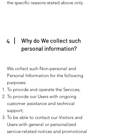
the specific reasons stated above only.
Why do We collect such
4
personal information?
We collect such Non-personal and
Personal Information for the following
purposes:
To provide and operate the Services;
To provide our Users with ongoing
customer assistance and technical
support;
To be able to contact our Visitors and
Users with general or personalized
service-related notices and promotional