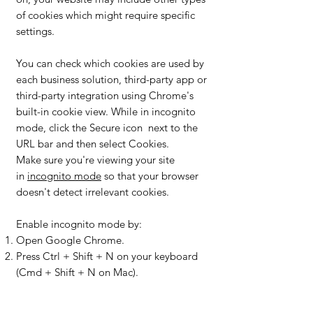
of cookies which might require specific
settings.
You can check which cookies are used by
each business solution, third-party app or
third-party integration using Chrome's
built-in cookie view. While in incognito
mode, click the Secure icon next to the
URL bar and then select Cookies.
Make sure you're viewing your site
in
incognito mode
so that your browser
doesn't detect irrelevant cookies.
Enable incognito mode by:
Open Google Chrome.
Press Ctrl + Shift + N on your keyboard
(Cmd + Shift + N on Mac).