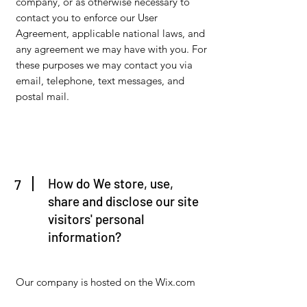
company, or as otherwise necessary to
contact you to enforce our User
Agreement, applicable national laws, and
any agreement we may have with you. For
these purposes we may contact you via
email, telephone, text messages, and
postal mail.
How do We store, use,
7
share and disclose our site
visitors' personal
information?
Our company is hosted on the Wix.com
platform. Wix.com provides us with the