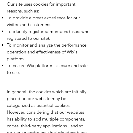
Our site uses cookies for important
reasons, such as:
To provide a great experience for our
visitors and customers.
To identify registered members (users who
registered to our site).
To monitor and analyze the performance,
operation and effectiveness of Wix's
platform.
To ensure Wix platform is secure and safe
to use.
In general, the cookies which are initially
placed on our website may be
categorized as essential cookies.
However, considering that our websites
has ability to add multiple components,
codes, third-party applications...and so
on, your website may include other types