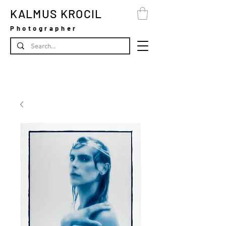
KALMUS KROCIL
Photographer