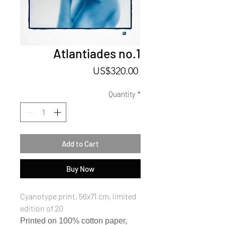
Atlantiades no.1
Price
US$320.00
Quantity
*
Add to Cart
Buy Now
Cyanotype print, 56x71 cm, limited
edition of 20
Printed on 100% cotton paper,