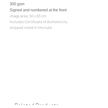
300 gsm
Signed and numbered at the front
image area: 50 x 63 cm
Includes Certificate of Authenticity
shipped rolled in the tube
Related Products