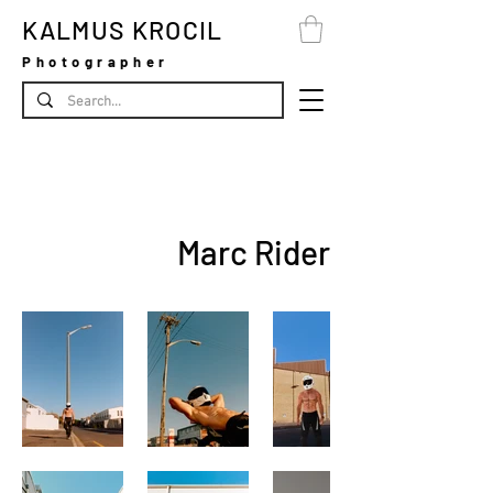
KALMUS KROCIL
Photographer
Marc Rider